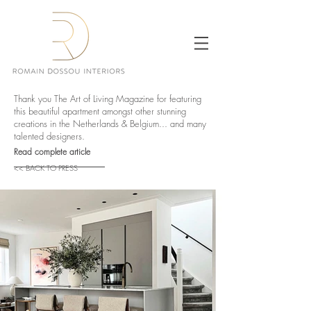
Thank you The Art of Living Magazine for featuring
this beautiful apartment amongst other stunning
creations in the Netherlands & Belgium... and many
talented designers.
Read complete article
<< BACK TO PRESS