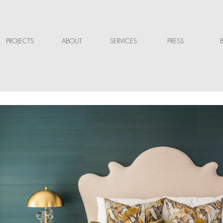
PROJECTS
ABOUT
SERVICES
PRESS