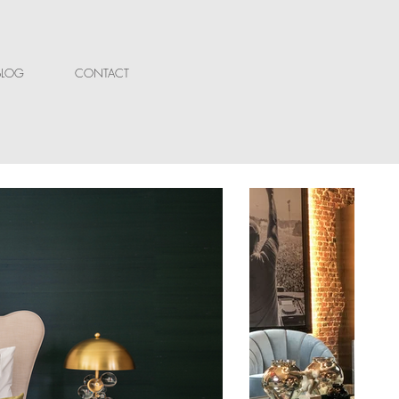
BLOG
CONTACT